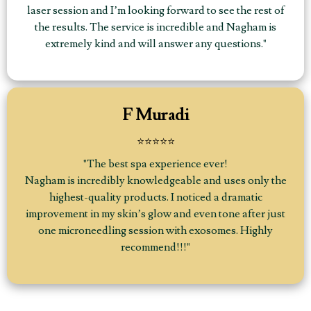
laser session and I’m looking forward to see the rest of
the results. The service is incredible and Nagham is
extremely kind and will answer any questions."
F Muradi
⭐⭐⭐⭐⭐
"The best spa experience ever!
Nagham is incredibly knowledgeable and uses only the
highest-quality products. I noticed a dramatic
improvement in my skin’s glow and even tone after just
one microneedling session with exosomes. Highly
recommend!!!"