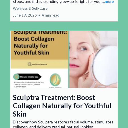
steps, and if this trending glow-up is right for you.
...more
Wellness & Self-Care
June 19, 2025
•
4 min read
Sculptra Treatment: Boost
Collagen Naturally for Youthful
Skin
Discover how Sculptra restores facial volume, stimulates
collagen, and delivers gradual, natural-looking