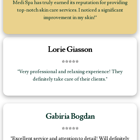
Medi Spa has truly earned its reputation for providing
top-notch skin care services. I noticed a significant
improvement in my skin!"
Lorie Giasson
⭐⭐⭐⭐⭐
"Very professional and relaxing experience! They
definitely take care of their clients."
Gabiria Bogdan
⭐️⭐️⭐️⭐️⭐️
"Excellent service and attention to detail! Will definitely