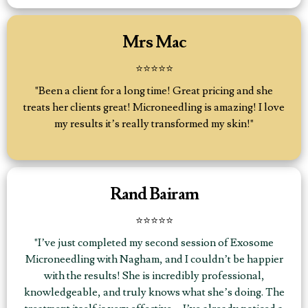
Mrs Mac
⭐⭐⭐⭐⭐
"Been a client for a long time! Great pricing and she
treats her clients great! Microneedling is amazing! I love
my results it’s really transformed my skin!"
Rand Bairam
⭐⭐⭐⭐⭐
"I’ve just completed my second session of Exosome
Microneedling with Nagham, and I couldn’t be happier
with the results! She is incredibly professional,
knowledgeable, and truly knows what she’s doing. The