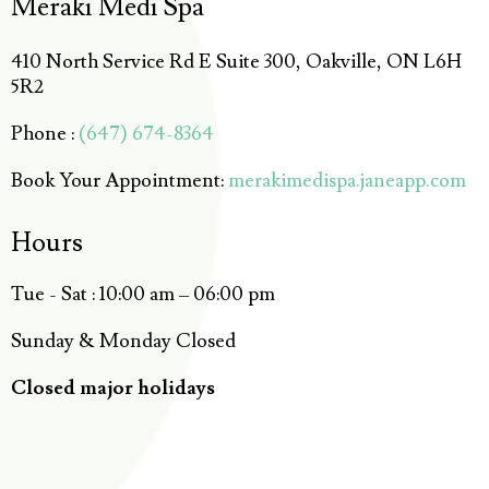
Meraki Medi Spa
410 North Service Rd E Suite 300, Oakville, ON L6H
5R2
Phone :
(647) 674-8364
Book Your Appointment:
merakimedispa.janeapp.com
Hours
Tue - Sat : 10:00 am – 06:00 pm
Sunday & Monday Closed
Closed major holidays