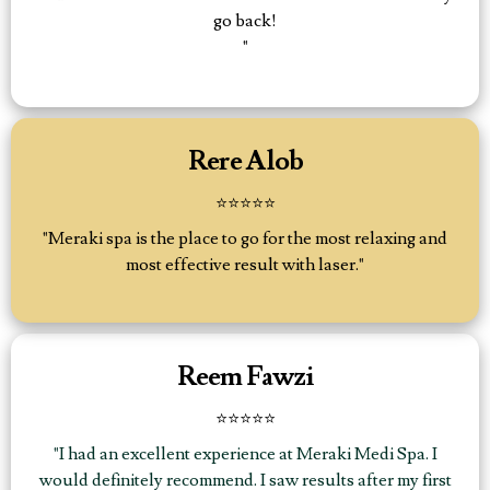
go back!
"
Rere Alob
⭐⭐⭐⭐⭐
"Meraki spa is the place to go for the most relaxing and
most effective result with laser."
Reem Fawzi
⭐⭐⭐⭐⭐
"I had an excellent experience at Meraki Medi Spa. I
would definitely recommend. I saw results after my first