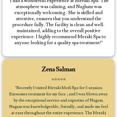
"I had a wonderful experience at Meraki Spa! The
atmosphere was calming, and Nagham was
exceptionally welcoming . She is skilled and
attentive, ensures that you understand the
procedure fully. The facility is clean and well-
maintained, adding to the overall positive
experience. I highly recommend Meraki Spa to
anyone looking for a quality spa treatment!"
Zena Salman
⭐⭐⭐⭐⭐
"Recently I visited Meraki Medi Spa for 3-session
Exosomes treatment for my face ; and I was blown away
by the exceptional service and expertise of Nagam.
Nagam was knowledgeable, friendly, and made me feel
at ease throughout the entire experience. The Meraki