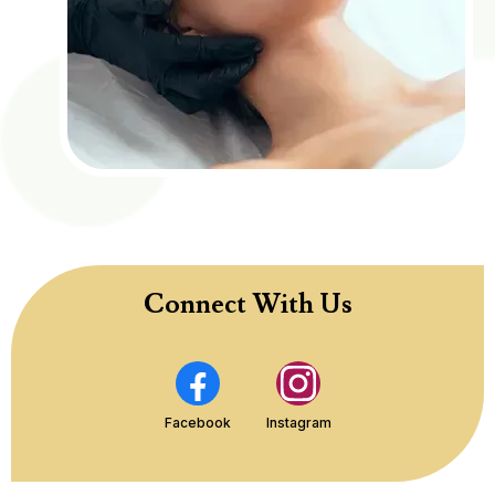
Connect With Us
Facebook
Instagram