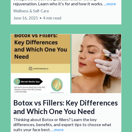
rejuvenation. Learn who it's for and how it works.
...more
Wellness & Self-Care
June 16, 2025
•
4 min read
Botox vs Fillers: Key Differences
and Which One You Need
Thinking about Botox or fillers? Learn the key
differences, benefits, and expert tips to choose what
suits your face best.
...more