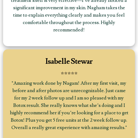
treatment itself is very effective—I’ve already noticed a
significant improvement in my skin. Nagham takes the
time to explain everything clearly and makes you feel
comfortable throughout the process. Highly
recommended!
Isabelle Stewar
⭐⭐⭐⭐⭐
"Amazing work done by Nagam! After my first visit, my
before and after photos are unrecognizable. Just came
for my 2 week follow up and I am so pleased with my
Botox result. She really knows what she’s doing and I
highly recommend her if you’re looking for a place to get
Botox! Plus you get 5 free units at the 2 week follow up.
Overall a really great experience with amazing results."