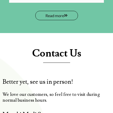
Read more
Contact Us
Better yet, see us in person!
We love our customers, so feel free to visit during
normal business hours.