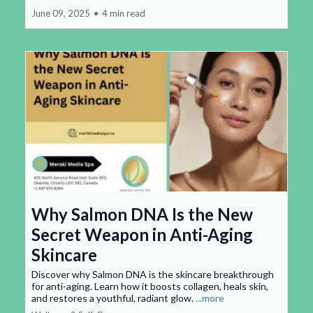
June 09, 2025
•
4 min read
Why Salmon DNA Is the New
Secret Weapon in Anti-Aging
Skincare
Discover why Salmon DNA is the skincare breakthrough
for anti-aging. Learn how it boosts collagen, heals skin,
and restores a youthful, radiant glow.
...more