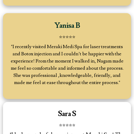
Yanisa B
⭐️⭐️⭐️⭐️⭐️
"I recently visited Meraki Medi Spa for laser treatments
and Botox injection and I couldn’t be happier with the
experience! From the moment I walked in, Nagam made
me feel so comfortable and informed about the process.
She was professional ,knowledgeable, friendly, and
made me feel at ease throughout the entire process."
Sara S
⭐⭐⭐⭐⭐