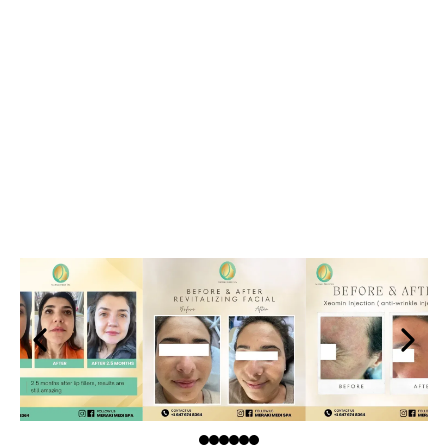
Relax and Rejuvenate with
Meraki Medi Spa's Photo
Gallery