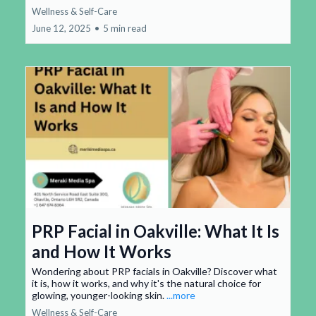
Wellness & Self-Care
June 12, 2025
•
5 min read
PRP Facial in Oakville: What It Is
and How It Works
Wondering about PRP facials in Oakville? Discover what
it is, how it works, and why it's the natural choice for
glowing, younger-looking skin.
...more
Wellness & Self-Care