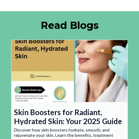
Read Blogs
Skin Boosters for Radiant,
Hydrated Skin: Your 2025 Guide
Discover how skin boosters hydrate, smooth, and
rejuvenate your skin. Learn the benefits, treatment