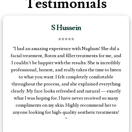
Testimonials
S Hussein
⭐️⭐️⭐️⭐️⭐️
"I had an amazing experience with Nagham! She did a
facial treatment, Botox and filler treatments for me, and
I couldn’t be happier with the results. She is incredibly
professional, honest, and really takes the time to listen
to what you want. I felt completely comfortable
throughout the process, and she explained everything
clearly. My face looks refreshed and natural — exactly
what I was hoping for. I have never received so many
compliments on my skin. Highly recommend her to
anyone looking for high-quality aesthetic treatments!
"