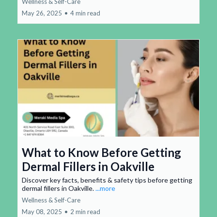
Wellness & Self-Care
May 26, 2025
•
4 min read
What to Know Before Getting
Dermal Fillers in Oakville
Discover key facts, benefits & safety tips before getting
dermal fillers in Oakville.
...more
Wellness & Self-Care
May 08, 2025
•
2 min read