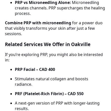
PRP vs Microneedling Alone:
Microneedling
creates channels. PRP supercharges the healing
process.
Combine PRP with microneedling
for a power duo
that visibly transforms your skin after just a few
sessions.
Related Services We Offer in Oakville
If you’re exploring PRP, you might also be interested
in:
PRP Facial – CAD 400
Stimulates natural collagen and boosts
radiance.
PRF (Platelet-Rich Fibrin) – CAD 550
A next-gen version of PRP with longer-lasting
results.