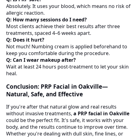
Absolutely. It uses your blood, which means no risk of
allergic reaction.
Q: How many sessions do I need?
Most clients achieve their best results after three
treatments, spaced 4–6 weeks apart.
Q: Does it hurt?
Not much! Numbing cream is applied beforehand to
keep you comfortable during the procedure.
Q: Can I wear makeup after?
Wait at least 24 hours post-treatment to let your skin
heal.
Conclusion: PRP Facial in Oakville—
Natural, Safe, and Effective
If you're after that natural glow and real results
without invasive treatments,
a PRP facial in Oakville
could be the perfect fit. It's safe, it works with your
body, and the results continue to improve over time.
Whether you're dealing with dull skin, fine lines, or