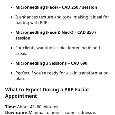
Microneedling (Face) – CAD 250 / session
It enhances texture and tone, making it ideal for
pairing with PRP.
Microneedling (Face & Neck) – CAD 350 /
session
For clients wanting visible tightening in both
areas.
Microneedling 3 Sessions – CAD 690
Perfect if you’re ready for a skin transformation
plan.
What to Expect During a PRP Facial
Appointment
Time
: About 45–60 minutes
Downtime
: Minimal to none—some redness is