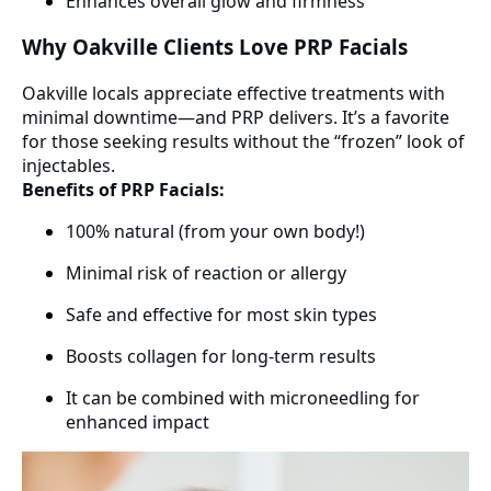
Enhances overall glow and firmness
Why Oakville Clients Love PRP Facials
Oakville locals appreciate effective treatments with
minimal downtime—and PRP delivers. It’s a favorite
for those seeking results without the “frozen” look of
injectables.
Benefits of PRP Facials:
100% natural (from your own body!)
Minimal risk of reaction or allergy
Safe and effective for most skin types
Boosts collagen for long-term results
It can be combined with microneedling for
enhanced impact