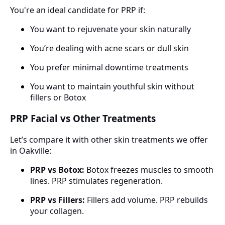
You're an ideal candidate for PRP if:
You want to rejuvenate your skin naturally
You’re dealing with acne scars or dull skin
You prefer minimal downtime treatments
You want to maintain youthful skin without
fillers or Botox
PRP Facial vs Other Treatments
Let’s compare it with other skin treatments we offer
in Oakville:
PRP vs Botox:
Botox freezes muscles to smooth
lines. PRP stimulates regeneration.
PRP vs Fillers:
Fillers add volume. PRP rebuilds
your collagen.