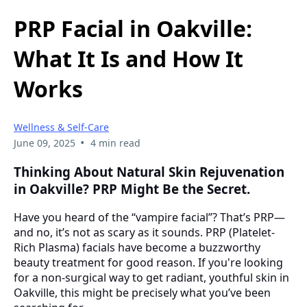
PRP Facial in Oakville:
What It Is and How It
Works
Wellness & Self-Care
•
June 09, 2025
4 min read
Thinking About Natural Skin Rejuvenation
in Oakville? PRP Might Be the Secret.
Have you heard of the “vampire facial”? That’s PRP—
and no, it’s not as scary as it sounds. PRP (Platelet-
Rich Plasma) facials have become a buzzworthy
beauty treatment for good reason. If you're looking
for a non-surgical way to get radiant, youthful skin in
Oakville, this might be precisely what you’ve been