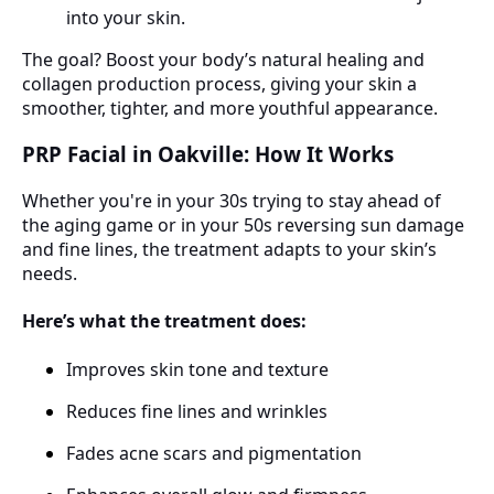
into your skin.
The goal? Boost your body’s natural healing and
collagen production process, giving your skin a
smoother, tighter, and more youthful appearance.
PRP Facial in Oakville: How It Works
Whether you're in your 30s trying to stay ahead of
the aging game or in your 50s reversing sun damage
and fine lines, the treatment adapts to your skin’s
needs.
Here’s what the treatment does:
Improves skin tone and texture
Reduces fine lines and wrinkles
Fades acne scars and pigmentation