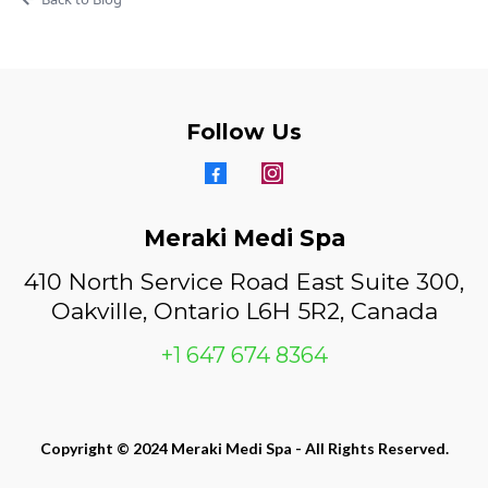
Follow Us
Meraki Medi Spa
410 North Service Road East Suite 300,
Oakville, Ontario L6H 5R2, Canada
+1 647 674 8364
Copyright © 2024 Meraki Medi Spa - All Rights Reserved.