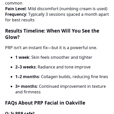
common
Pain Level
: Mild discomfort (numbing cream is used)
Frequency
: Typically 3 sessions spaced a month apart
for best results
Results Timeline: When Will You See the
Glow?
PRP isn’t an instant fix—but it is a powerful one.
1 week
: Skin feels smoother and tighter
2–3 weeks
: Radiance and tone improve
1–2 months
: Collagen builds, reducing fine lines
3+ months
: Continued improvement in texture
and firmness
FAQs About PRP Facial in Oakville
Q: Is PRP safe?