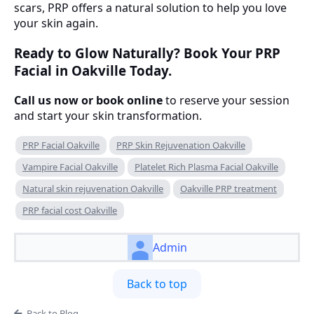
scars, PRP offers a natural solution to help you love
your skin again.
Ready to Glow Naturally? Book Your PRP
Facial in Oakville Today.
Call us now or book online
to reserve your session
and start your skin transformation.
PRP Facial Oakville
PRP Skin Rejuvenation Oakville
Vampire Facial Oakville
Platelet Rich Plasma Facial Oakville
Natural skin rejuvenation Oakville
Oakville PRP treatment
PRP facial cost Oakville
Admin
Back to top
Back to Blog