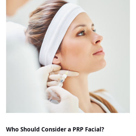
Who Should Consider a PRP Facial?