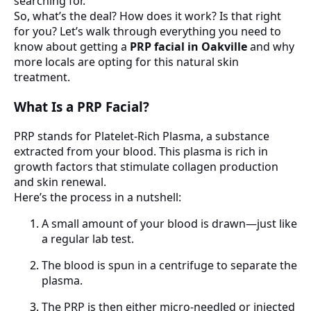
searching for.
So, what’s the deal? How does it work? Is that right
for you? Let’s walk through everything you need to
know about getting a
PRP facial in Oakville
and why
more locals are opting for this natural skin
treatment.
What Is a PRP Facial?
PRP stands for Platelet-Rich Plasma, a substance
extracted from your blood. This plasma is rich in
growth factors that stimulate collagen production
and skin renewal.
Here’s the process in a nutshell:
A small amount of your blood is drawn—just like
a regular lab test.
The blood is spun in a centrifuge to separate the
plasma.
The PRP is then either micro-needled or injected