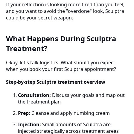
If your reflection is looking more tired than you feel,
and you want to avoid the "overdone" look, Sculptra
could be your secret weapon.
What Happens During Sculptra
Treatment?
Okay, let's talk logistics. What should you expect
when you book your first Sculptra appointment?
Step-by-step Sculptra treatment overview
Consultation:
Discuss your goals and map out
the treatment plan
Prep:
Cleanse and apply numbing cream
Injection:
Small amounts of Sculptra are
injected strategically across treatment areas