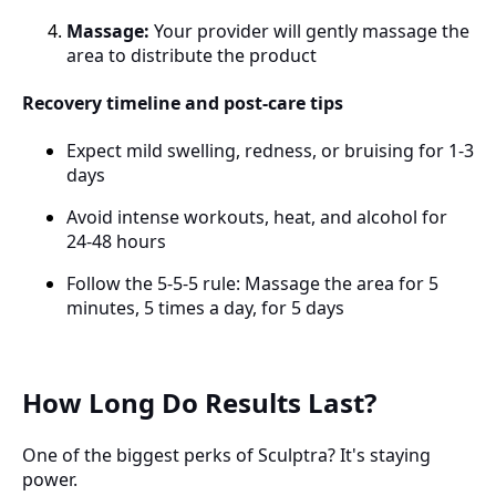
Massage:
Your provider will gently massage the
area to distribute the product
Recovery timeline and post-care tips
Expect mild swelling, redness, or bruising for 1-3
days
Avoid intense workouts, heat, and alcohol for
24-48 hours
Follow the 5-5-5 rule: Massage the area for 5
minutes, 5 times a day, for 5 days
How Long Do Results Last?
One of the biggest perks of Sculptra? It's staying
power.