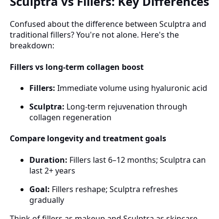
Sculptra vs Fillers: Key Differences
Confused about the difference between Sculptra and
traditional fillers? You're not alone. Here's the
breakdown:
Fillers vs long-term collagen boost
Fillers:
Immediate volume using hyaluronic acid
Sculptra:
Long-term rejuvenation through
collagen regeneration
Compare longevity and treatment goals
Duration:
Fillers last 6–12 months; Sculptra can
last 2+ years
Goal:
Fillers reshape; Sculptra refreshes
gradually
Think of fillers as makeup and Sculptra as skincare.