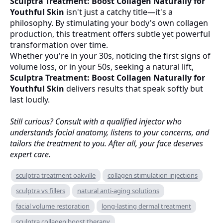
Sculptra Treatment: Boost Collagen Naturally for
Youthful Skin
isn't just a catchy title—it's a
philosophy. By stimulating your body's own collagen
production, this treatment offers subtle yet powerful
transformation over time.
Whether you're in your 30s, noticing the first signs of
volume loss, or in your 50s, seeking a natural lift,
Sculptra Treatment: Boost Collagen Naturally for
Youthful Skin
delivers results that speak softly but
last loudly.
Still curious? Consult with a qualified injector who
understands facial anatomy, listens to your concerns, and
tailors the treatment to you. After all, your face deserves
expert care.
sculptra treatment oakville
collagen stimulation injections
sculptra vs fillers
natural anti-aging solutions
facial volume restoration
long-lasting dermal treatment
sculptra collagen boost therapy