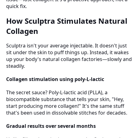
quick fix.
How Sculptra Stimulates Natural
Collagen
Sculptra isn't your average injectable. It doesn't just
sit under the skin to puff things up. Instead, it wakes
up your body's natural collagen factories—slowly and
steadily.
Collagen stimulation using poly-L-lactic
The secret sauce? Poly-L-lactic acid (PLLA), a
biocompatible substance that tells your skin, "Hey,
start producing more collagen!" It's the same stuff
that's been used in dissolvable stitches for decades.
Gradual results over several months