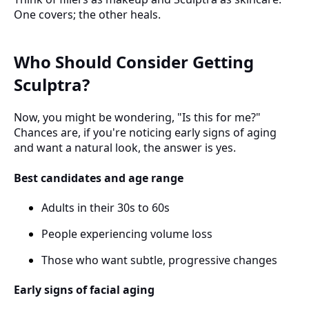
One covers; the other heals.
Who Should Consider Getting
Sculptra?
Now, you might be wondering, "Is this for me?"
Chances are, if you're noticing early signs of aging
and want a natural look, the answer is yes.
Best candidates and age range
Adults in their 30s to 60s
People experiencing volume loss
Those who want subtle, progressive changes
Early signs of facial aging