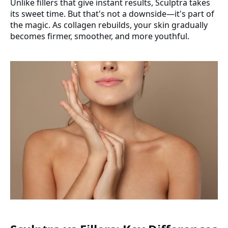
Unlike fillers that give instant results, Sculptra takes
its sweet time. But that's not a downside—it's part of
the magic. As collagen rebuilds, your skin gradually
becomes firmer, smoother, and more youthful.