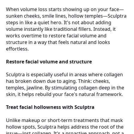
When volume loss starts showing up on your face—
sunken cheeks, smile lines, hollow temples—Sculptra
steps in like a quiet hero. It's not about adding
volume instantly like traditional fillers. Instead, it
works overtime to restore facial volume and
structure in a way that feels natural and looks
effortless.
Restore facial volume and structure
Sculptra is especially useful in areas where collagen
has broken down due to aging. Think: cheeks,
temples, jawline. By stimulating collagen deep in the
skin, it helps rebuild your face's natural framework.
Treat facial hollowness with Sculptra
Unlike makeup or short-term treatments that mask
hollow spots, Sculptra helps address the root of the
issue—lost collagen. It's a proactive approach, not a