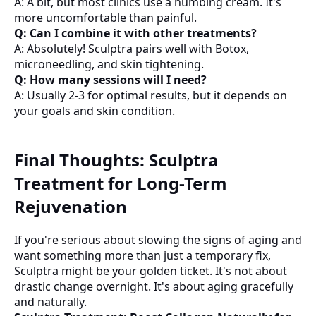
A: A bit, but most clinics use a numbing cream. It's
more uncomfortable than painful.
Q: Can I combine it with other treatments?
A: Absolutely! Sculptra pairs well with Botox,
microneedling, and skin tightening.
Q: How many sessions will I need?
A: Usually 2-3 for optimal results, but it depends on
your goals and skin condition.
Final Thoughts: Sculptra
Treatment for Long-Term
Rejuvenation
If you're serious about slowing the signs of aging and
want something more than just a temporary fix,
Sculptra might be your golden ticket. It's not about
drastic change overnight. It's about aging gracefully
and naturally.