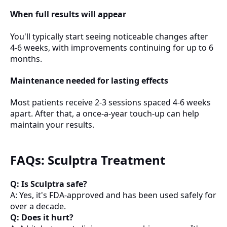
When full results will appear
You'll typically start seeing noticeable changes after
4-6 weeks, with improvements continuing for up to 6
months.
Maintenance needed for lasting effects
Most patients receive 2-3 sessions spaced 4-6 weeks
apart. After that, a once-a-year touch-up can help
maintain your results.
FAQs: Sculptra Treatment
Q: Is Sculptra safe?
A: Yes, it's FDA-approved and has been used safely for
over a decade.
Q: Does it hurt?