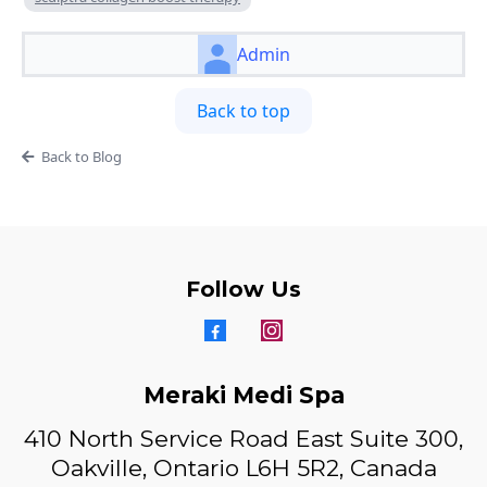
Admin
Back to top
Back to Blog
Follow Us
Meraki Medi Spa
410 North Service Road East Suite 300,
Oakville, Ontario L6H 5R2, Canada