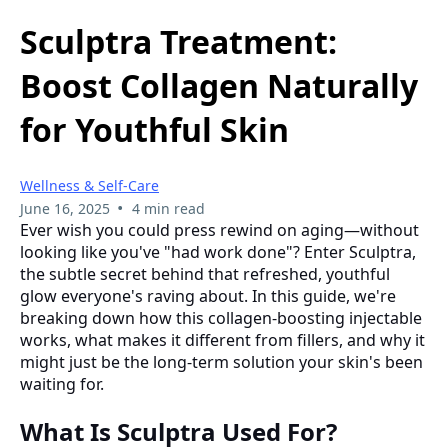
Sculptra Treatment:
Boost Collagen Naturally
for Youthful Skin
Wellness & Self-Care
•
June 16, 2025
4 min read
Ever wish you could press rewind on aging—without
looking like you've "had work done"? Enter Sculptra,
the subtle secret behind that refreshed, youthful
glow everyone's raving about. In this guide, we're
breaking down how this collagen-boosting injectable
works, what makes it different from fillers, and why it
might just be the long-term solution your skin's been
waiting for.
What Is Sculptra Used For?