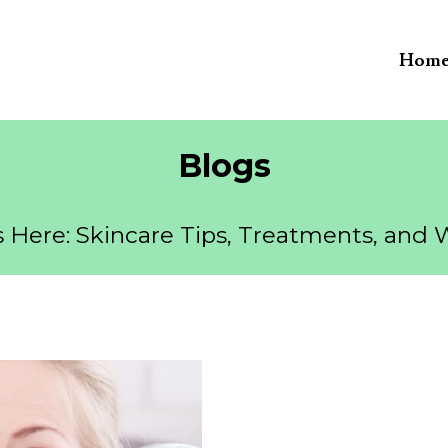
Hom
Blogs
 Here: Skincare Tips, Treatments, and 