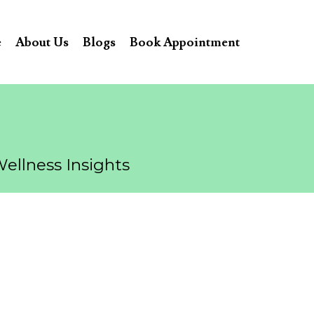
e
About Us
Blogs
Book Appointment
Wellness Insights