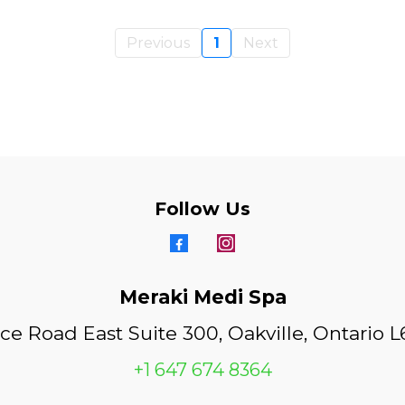
Previous
1
Next
Follow Us
Meraki Medi Spa
ice Road East Suite 300, Oakville, Ontario 
+1 647 674 8364