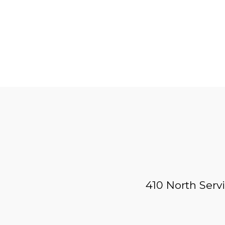
410 North Serv