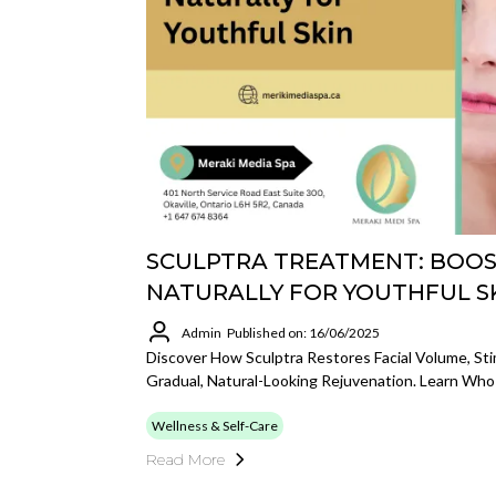
SCULPTRA TREATMENT: BOO
NATURALLY FOR YOUTHFUL S
Admin
Published on: 16/06/2025
Discover How Sculptra Restores Facial Volume, Sti
Gradual, Natural-Looking Rejuvenation. Learn Who
Wellness & Self-Care
Read More