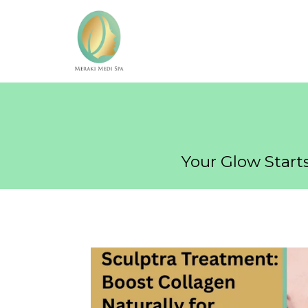
Your Glow Starts