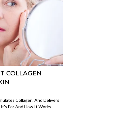
ST COLLAGEN
KIN
mulates Collagen, And Delivers
 It's For And How It Works.