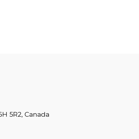
L6H 5R2, Canada